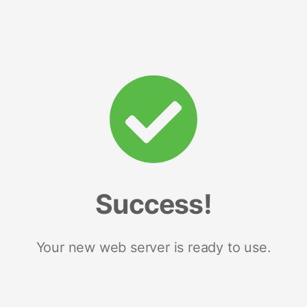
Success!
Your new web server is ready to use.